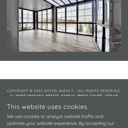
COPYRIGHT © 2025 ANTON AGENCY - ALL RIGHTS RESERVED.
ILLINOIS/INDIANA OFFICE:
8600 W. 139TH COURT, CEDAR
LAKE, INDIANA 46303
This website uses cookies.
FLORIDA OFFICE: 3030 W. ROCKY POINT ROAD N. #150,
TAMPA, FLORIDA 33067
We use cookies to analyze website traffic and
optimize your website experience. By accepting our