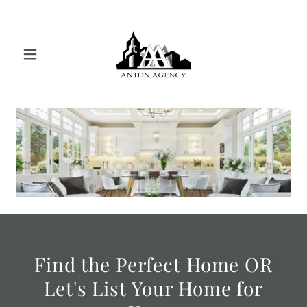
Find the Perfect Home OR
Let's List Your Home for