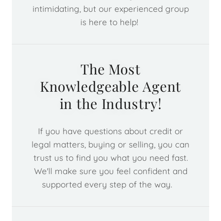
intimidating, but our experienced group
is here to help!
The Most
Knowledgeable Agent
in the Industry!
If you have questions about credit or
legal matters, buying or selling, you can
trust us to find you what you need fast.
We'll make sure you feel confident and
supported every step of the way.