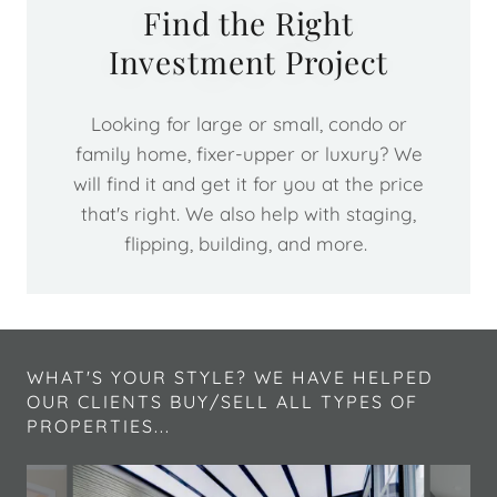
Find the Right
Investment Project
Looking for large or small, condo or
family home, fixer-upper or luxury? We
will find it and get it for you at the price
that's right. We also help with staging,
flipping, building, and more.
WHAT'S YOUR STYLE? WE HAVE HELPED
OUR CLIENTS BUY/SELL ALL TYPES OF
PROPERTIES...