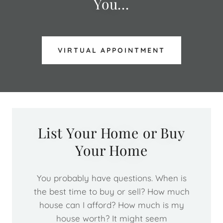
You...
VIRTUAL APPOINTMENT
List Your Home or Buy
Your Home
You probably have questions. When is
the best time to buy or sell? How much
house can I afford? How much is my
house worth? It might seem